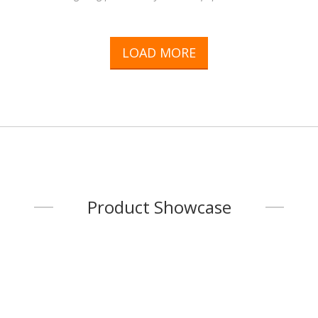
(including locks), etc.The plant covers a total area of 112,100
square meters. ft., equipped with the latestSpring manufacturing
and stamping and Japanese CNC compound Lathe equipment. We
LOAD MORE
are an integration provider Handling planning, design and
development in-house, allFinished production is done with
precision gauges under strict quality co
...
Product Showcase