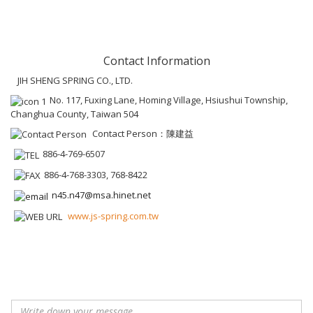
Contact Information
JIH SHENG SPRING CO., LTD.
No. 117, Fuxing Lane, Homing Village, Hsiushui Township,
Changhua County, Taiwan 504
Contact Person：陳建益
886-4-769-6507
886-4-768-3303, 768-8422
n45.n47@msa.hinet.net
www.js-spring.com.tw