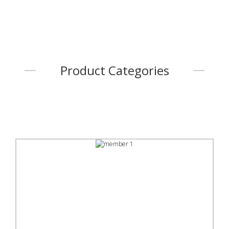
Product Categories