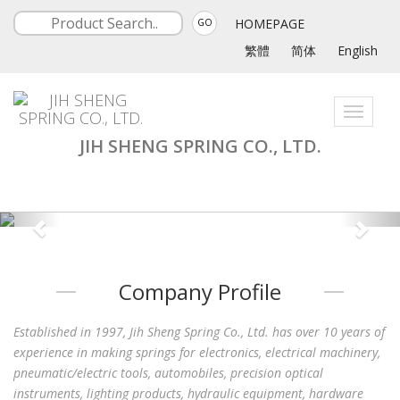
HOMEPAGE
GO
繁體
简体
English
Toggle
navigati
JIH SHENG SPRING CO., LTD.
Company Profile
Established in 1997, Jih Sheng Spring Co., Ltd. has over 10 years of
experience in making springs for electronics, electrical machinery,
pneumatic/electric tools, automobiles, precision optical
instruments, lighting products, hydraulic equipment, hardware