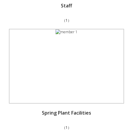
Staff
（1）
Spring Plant Facilities
（1）