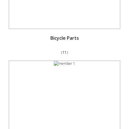
Bicycle Parts
（11）