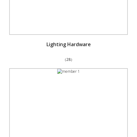
Lighting Hardware
（28）