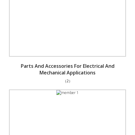
Parts And Accessories For Electrical And
Mechanical Applications
（2）