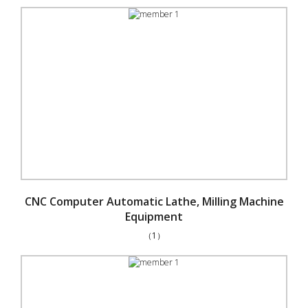
CNC Computer Automatic Lathe, Milling Machine
Equipment
（1）