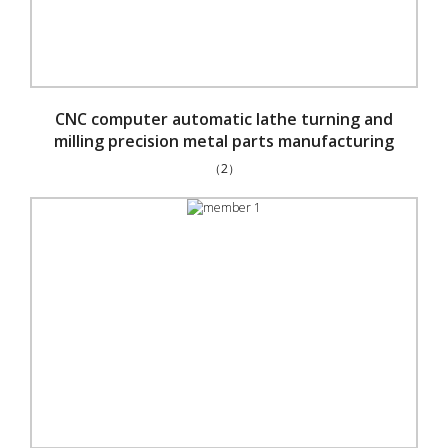
CNC computer automatic lathe turning and
milling precision metal parts manufacturing
（2）