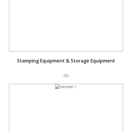
Stamping Equipment & Storage Equipment
（2）