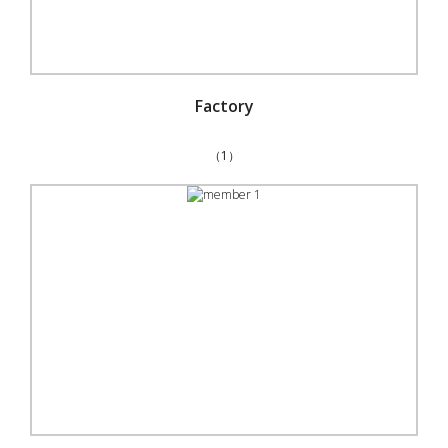
Factory
（1）