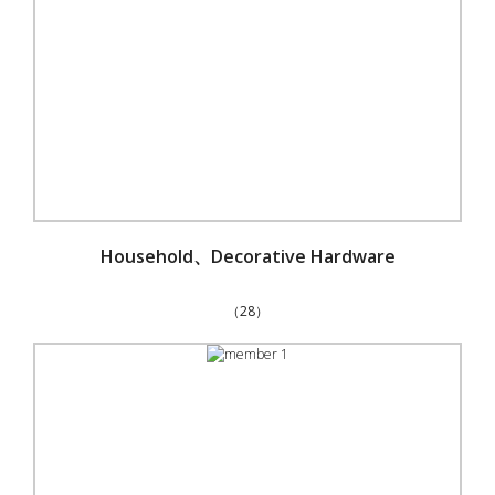
Household、Decorative Hardware
（28）