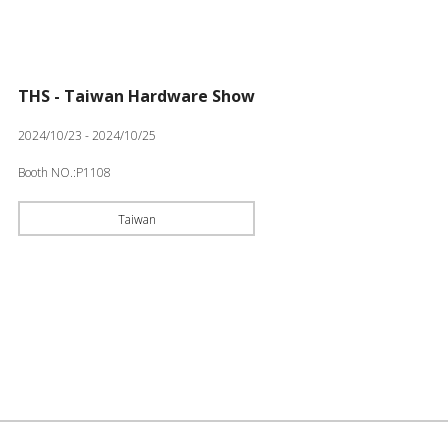
THS - Taiwan Hardware Show
2024/10/23 - 2024/10/25
Booth NO.:P1108
Taiwan