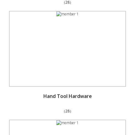
（28）
Hand Tool Hardware
（28）