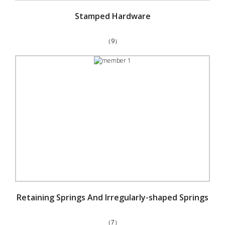
Stamped Hardware
（9）
Retaining Springs And Irregularly-shaped Springs
（7）