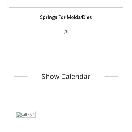
Springs For Molds/Dies
（3）
Show Calendar