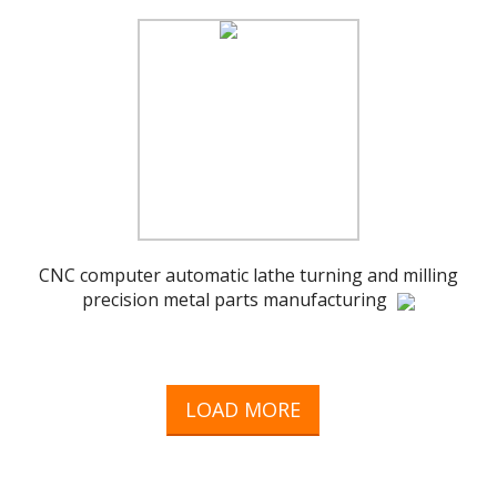
CNC computer automatic lathe turning and milling
precision metal parts manufacturing
LOAD MORE