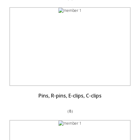
Pins, R-pins, E-clips, C-clips
（8）