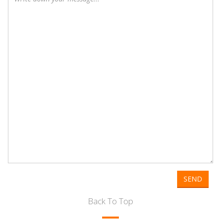
SEND
Back To Top