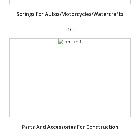
Springs For Autos/Motorcycles/Watercrafts
（16）
Parts And Accessories For Construction