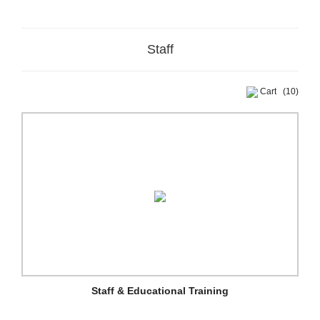
Staff
Cart
(10)
Staff & Educational Training