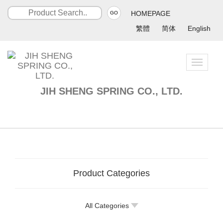
HOMEPAGE
GO
繁體
简体
English
Toggle
navigatio
JIH SHENG SPRING CO., LTD.
Product Categories
All Categories