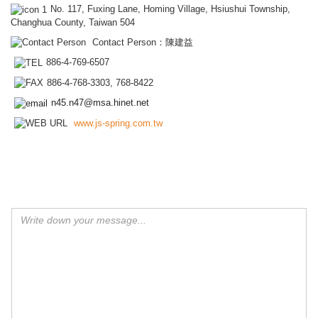
No. 117, Fuxing Lane, Homing Village, Hsiushui Township,
Changhua County, Taiwan 504
Contact Person：陳建益
886-4-769-6507
886-4-768-3303, 768-8422
n45.n47@msa.hinet.net
www.js-spring.com.tw