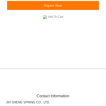
Inquire Now
Add To Cart
Contact Information
JIH SHENG SPRING CO., LTD.