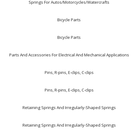
Springs For Autos/Motorcycles/Watercrafts
Bicycle Parts
Bicycle Parts
Parts And Accessories For Electrical And Mechanical Applications
Pins, R-pins, E-clips, C-clips
Pins, R-pins, E-clips, C-clips
Retaining Springs And Irregularly-Shaped Springs
Retaining Springs And Irregularly-Shaped Springs