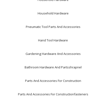
Household Hardware
Pneumatic Tool Parts And Accessories
Hand Tool Hardware
Gardening Hardware And Accessories
Bathroom Hardware And Partsshrapnel
Parts And Accessories For Construction
Parts And Accessories For Constructionfasteners