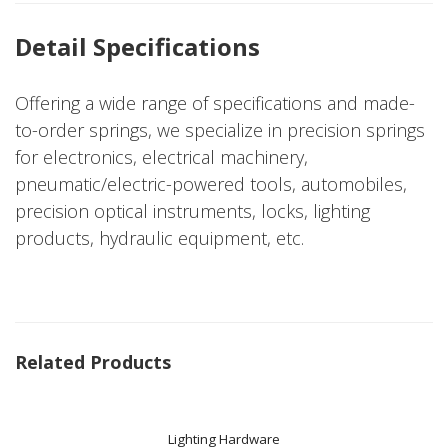
Detail Specifications
Offering a wide range of specifications and made-
to-order springs, we specialize in precision springs
for electronics, electrical machinery,
pneumatic/electric-powered tools, automobiles,
precision optical instruments, locks, lighting
products, hydraulic equipment, etc.
Related Products
Lighting Hardware