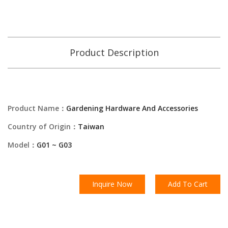
Product Description
Product Name：
Gardening Hardware And Accessories
Country of Origin：
Taiwan
Model：
G01 ~ G03
Inquire Now
Add To Cart