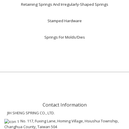
Retaining Springs And Irregularly-Shaped Springs
Stamped Hardware
Springs For Molds/Dies
Contact Information
JIH SHENG SPRING CO., LTD.
No. 117, Fuxing Lane, Homing Village, Hsiushui Township,
Changhua County, Taiwan 504