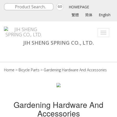
HOMEPAGE
GO
繁體
简体
English
Toggle
navigati
JIH SHENG SPRING CO., LTD.
Home
>
Bicycle Parts
>
Gardening Hardware And Accessories
Gardening Hardware And
Accessories