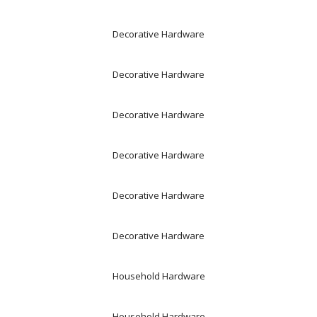
Decorative Hardware
Decorative Hardware
Decorative Hardware
Decorative Hardware
Decorative Hardware
Decorative Hardware
Household Hardware
Household Hardware