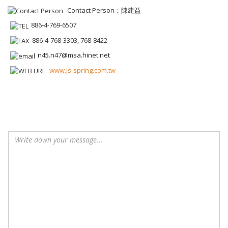
Contact Person：陳建益
886-4-769-6507
886-4-768-3303, 768-8422
n45.n47@msa.hinet.net
www.js-spring.com.tw